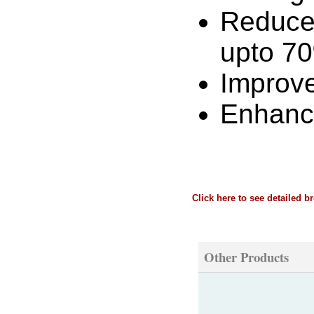
Reduces
upto 7
Improve
Enhance
Click here to see detailed b
Other Products