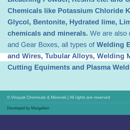
Chemicals like Potassium Chloride 
Glycol, Bentonite, Hydrated lime, L
chemicals and minerals.
We are also 
and Gear Boxes, all types of
Welding E
and Wires, Tubular Alloys, Welding
Cutting Equiments and Plasma Weld
© Vinayak Chemicals & Minerals | All rights are reserved
Developed by Mangallam