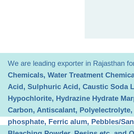
We are leading exporter in Rajasthan for 
Chemicals, Water Treatment Chemical
Acid, Sulphuric Acid, Caustic Soda 
Hypochlorite, Hydrazine Hydrate Mar
Carbon, Antiscalant, Polyelectrolyt
phosphate, Ferric alum, Pebbles/Sand
Bleaching Powder, Resins etc. and O