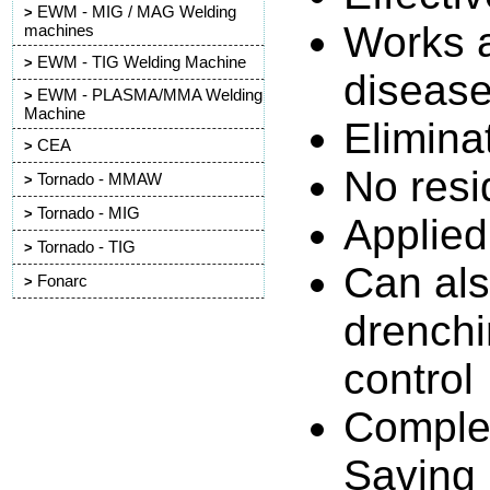
EWM - MIG / MAG Welding
>
Works ag
machines
EWM - TIG Welding Machine
>
diseas
EWM - PLASMA/MMA Welding
>
Machine
Elimina
CEA
>
No resi
Tornado - MMAW
>
Tornado - MIG
>
Applied
Tornado - TIG
>
Can als
Fonarc
>
drenchi
control
Complet
Saving