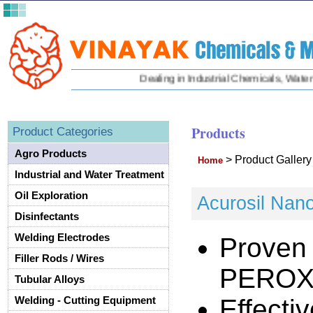
Dealing in Industrial Chemicals, Water Tr
Products
Product Categories
Agro Products
>
Product Galler
Home
Industrial and Water Treatment
Oil Exploration
Acurosil Nan
Disinfectants
Welding Electrodes
Proven
Filler Rods / Wires
PEROX
Tubular Alloys
Effecti
Welding - Cutting Equipment