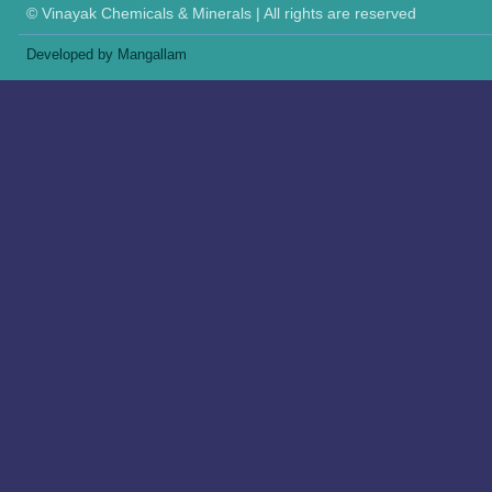
© Vinayak Chemicals & Minerals | All rights are reserved
Developed by Mangallam