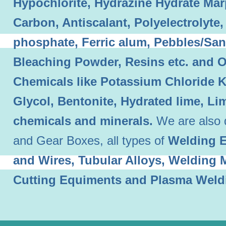
Hypochlorite, Hydrazine Hydrate Mar
Carbon, Antiscalant, Polyelectrolyt
phosphate, Ferric alum, Pebbles/Sand
Bleaching Powder, Resins etc. and O
Chemicals like Potassium Chloride 
Glycol, Bentonite, Hydrated lime, L
chemicals and minerals.
We are also 
and Gear Boxes, all types of
Welding E
and Wires, Tubular Alloys, Welding
Cutting Equiments and Plasma Weld