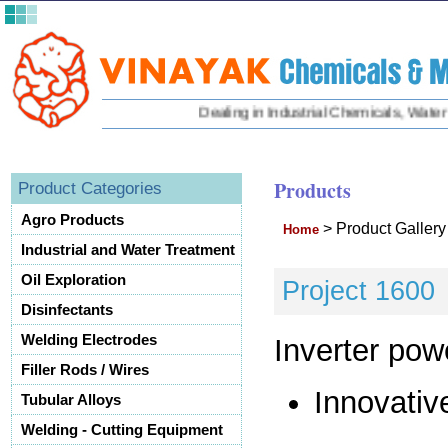
Dealing in Industrial Chemicals, Water Tr
Products
Product Categories
Agro Products
>
Product Galler
Home
Industrial and Water Treatment
Oil Exploration
Project 1600
Disinfectants
Welding Electrodes
Inverter pow
Filler Rods / Wires
Innovativ
Tubular Alloys
Welding - Cutting Equipment