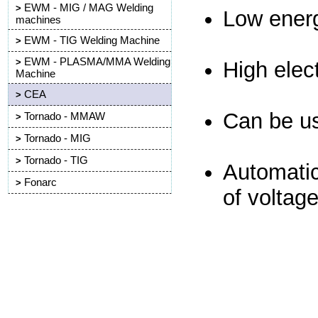
EWM - MIG / MAG Welding
>
Low ener
machines
EWM - TIG Welding Machine
>
EWM - PLASMA/MMA Welding
>
High elect
Machine
CEA
>
Can be u
Tornado - MMAW
>
Tornado - MIG
>
Tornado - TIG
>
Automatic
Fonarc
>
of voltage