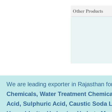
Other Products
We are leading exporter in Rajasthan for 
Chemicals, Water Treatment Chemical
Acid, Sulphuric Acid, Caustic Soda 