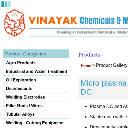
Dealing in Industrial Chemicals, Water Tr
Products
Product Categories
Agro Products
>
Product Galler
Home
Industrial and Water Treatment
Oil Exploration
Micro plasma 
Disinfectants
DC
Welding Electrodes
Filler Rods / Wires
Plasma DC and A
Tubular Alloys
Stable even with e
Welding - Cutting Equipment
Directionally stabl