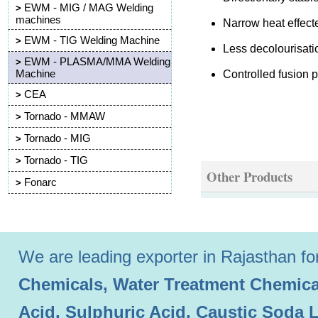
EWM - MIG / MAG Welding
>
machines
Narrow heat effec
EWM - TIG Welding Machine
>
Less decolourisati
EWM - PLASMA/MMA Welding
>
Machine
Controlled fusion 
CEA
>
Tornado - MMAW
>
Tornado - MIG
>
Tornado - TIG
>
Other Products
Fonarc
>
We are leading exporter in Rajasthan for 
Chemicals, Water Treatment Chemical
Acid, Sulphuric Acid, Caustic Soda 