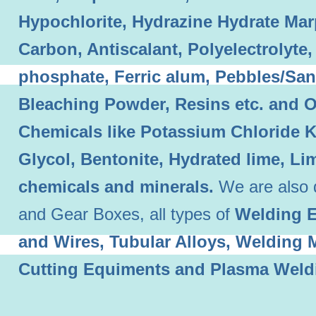
Hypochlorite, Hydrazine Hydrate Mar
Carbon, Antiscalant, Polyelectrolyt
phosphate, Ferric alum, Pebbles/Sand
Bleaching Powder, Resins etc. and O
Chemicals like Potassium Chloride 
Glycol, Bentonite, Hydrated lime, L
chemicals and minerals.
We are also 
and Gear Boxes, all types of
Welding E
and Wires, Tubular Alloys, Welding
Cutting Equiments and Plasma Weld