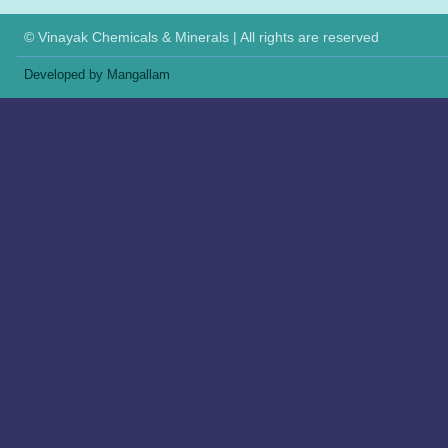
© Vinayak Chemicals & Minerals | All rights are reserved
Developed by Mangallam