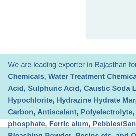
We are leading exporter in Rajasthan for 
Chemicals, Water Treatment Chemical
Acid, Sulphuric Acid, Caustic Soda 
Hypochlorite, Hydrazine Hydrate Mar
Carbon, Antiscalant, Polyelectrolyt
phosphate, Ferric alum, Pebbles/Sand
Bleaching Powder, Resins etc. and O