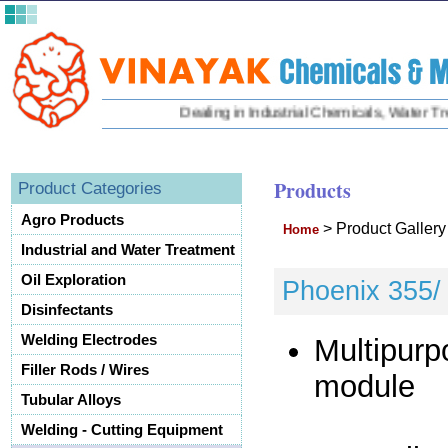
Dealing in Industrial Chemicals, Water Treat
Products
Product Categories
Agro Products
>
Product Galler
Home
Industrial and Water Treatment
Oil Exploration
Phoenix 355/ 
Disinfectants
Welding Electrodes
Multipurp
Filler Rods / Wires
module
Tubular Alloys
Welding - Cutting Equipment