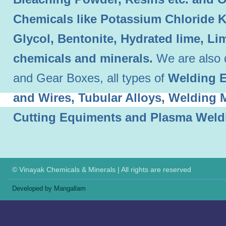
Chemicals like Potassium Chloride 
Glycol, Bentonite, Hydrated lime, L
chemicals and minerals.
We are also 
and Gear Boxes, all types of
Welding E
and Wires, Tubular Alloys, Welding
Cutting Equiments and Plasma Weld
© Vinayak Chemicals & Minerals | All rights are reserved
Developed by Mangallam