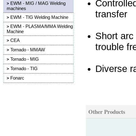
Controlle
EWM - MIG / MAG Welding
>
machines
transfer
EWM - TIG Welding Machine
>
EWM - PLASMA/MMA Welding
>
Machine
Short arc
CEA
>
trouble f
Tornado - MMAW
>
Tornado - MIG
>
Diverse r
Tornado - TIG
>
Fonarc
>
Other Products