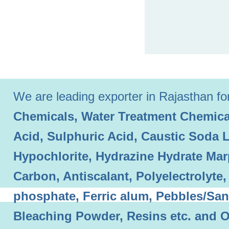
We are leading exporter in Rajasthan for 
Chemicals, Water Treatment Chemical
Acid, Sulphuric Acid, Caustic Soda 
Hypochlorite, Hydrazine Hydrate Mar
Carbon, Antiscalant, Polyelectrolyt
phosphate, Ferric alum, Pebbles/Sand
Bleaching Powder, Resins etc. and O