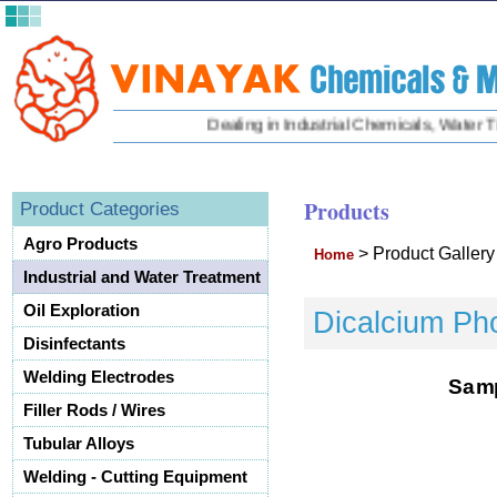
Dealing in Industrial Chemicals, Water Trea
Products
Product Categories
Agro Products
>
Product Galler
Home
Industrial and Water Treatment
Oil Exploration
Dicalcium Ph
Disinfectants
Welding Electrodes
S
a
m
Filler Rods / Wires
Tubular Alloys
Welding - Cutting Equipment