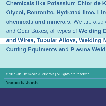
Chemicals like Potassium Chloride 
Glycol, Bentonite, Hydrated lime, L
chemicals and minerals.
We are also 
and Gear Boxes, all types of
Welding E
and Wires, Tubular Alloys, Welding
Cutting Equiments and Plasma Weld
© Vinayak Chemicals & Minerals | All rights are reserved
Developed by Mangallam