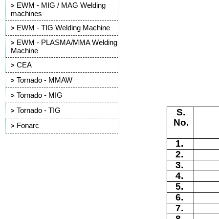
EWM - MIG / MAG Welding
>
machines
EWM - TIG Welding Machine
>
EWM - PLASMA/MMA Welding
>
Machine
CEA
>
Tornado - MMAW
>
Tornado - MIG
>
Tornado - TIG
S.
>
N
o
.
Fonarc
>
1
.
2
.
3
.
4
.
5
.
6
.
7
.
8
.