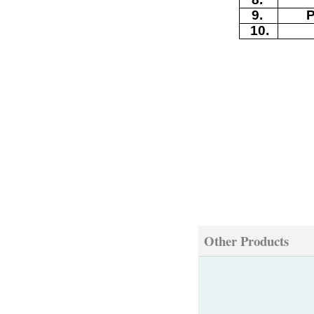
9
.
10
.
Other Products