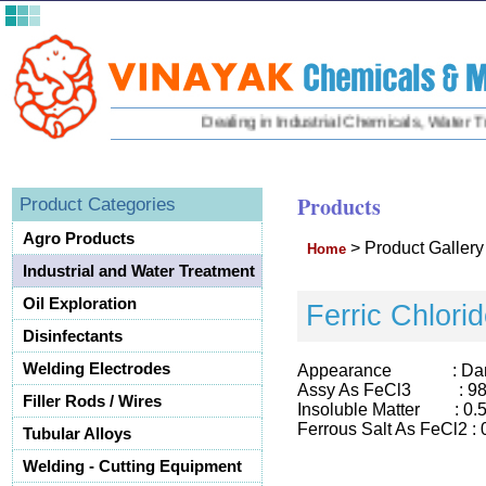
Dealing in Industrial Chemicals, Water Trea
Products
Product Categories
Agro Products
>
Product Galler
Home
Industrial and Water Treatment
Oil Exploration
Ferric Chlori
Disinfectants
Welding Electrodes
Appearance : Dark Gr
Assy As FeCl3 : 98
Filler Rods / Wires
Insoluble Matter : 0.
Ferrous Salt As FeCl2 :
Tubular Alloys
Welding - Cutting Equipment