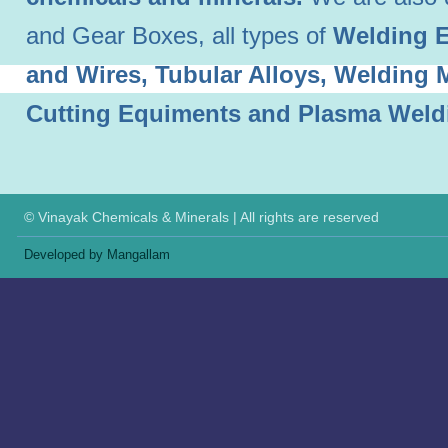
and Gear Boxes, all types of
Welding E
and Wires, Tubular Alloys, Welding
Cutting Equiments and Plasma Weld
© Vinayak Chemicals & Minerals | All rights are reserved
Developed by Mangallam