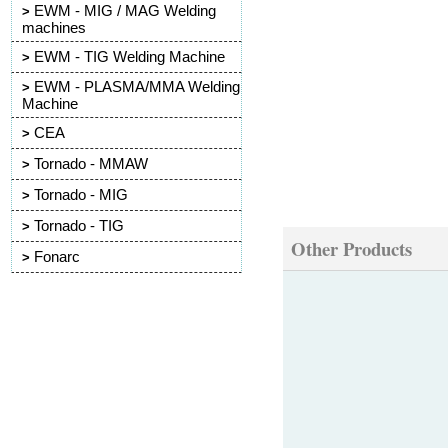
EWM - MIG / MAG Welding
>
machines
EWM - TIG Welding Machine
>
EWM - PLASMA/MMA Welding
>
Machine
CEA
>
Tornado - MMAW
>
Tornado - MIG
>
Tornado - TIG
>
Other Products
Fonarc
>