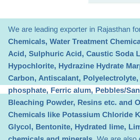
We are leading exporter in Rajasthan for 
Chemicals, Water Treatment Chemical
Acid, Sulphuric Acid, Caustic Soda 
Hypochlorite, Hydrazine Hydrate Mar
Carbon, Antiscalant, Polyelectrolyt
phosphate, Ferric alum, Pebbles/Sand
Bleaching Powder, Resins etc. and O
Chemicals like Potassium Chloride 
Glycol, Bentonite, Hydrated lime, L
chemicals and minerals.
We are also 